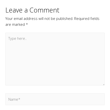
Leave a Comment
Your email address will not be published.
Required fields
are marked
*
Type
here..
Name*