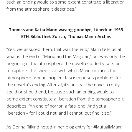
such an ending would to some extent constitute a liberation
from the atmosphere it describes.“
Thomas and Katia Mann waving goodbye, Lübeck in 1955.
ETH-Bibliothek Zurich, Thomas-Mann-Archiv.
“Yes, we assured them, that was the end,” Mann tells us at
what is the end of “Mario and the Magician,” but was only the
beginning of the atmosphere the novella so deftly sets out
to capture. The sheer skill with which Mann conjures the
atmosphere around incipient fascism poses problems for
the novella’s ending. After all, it’s unclear the novella really
could or should end, because such an ending would to
some extent constitute a liberation from the atmosphere it
describes. “An end of horror, a fatal end. And yet a
liberation – for I could not, and I cannot, but find it so.”
As Donna Rifkind noted in her blog entry for #MutuallyMann,