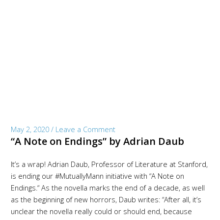
May 2, 2020
/
Leave a Comment
“A Note on Endings” by Adrian Daub
It’s a wrap! Adrian Daub, Professor of Literature at Stanford,
is ending our #MutuallyMann initiative with “A Note on
Endings.“ As the novella marks the end of a decade, as well
as the beginning of new horrors, Daub writes: “After all, it’s
unclear the novella really could or should end, because