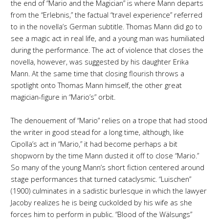
the end of “Mario and the Magician” is where Mann departs
from the “Erlebnis,” the factual “travel experience” referred
to in the novella’s German subtitle. Thomas Mann did go to
see a magic act in real life, and a young man was humiliated
during the performance. The act of violence that closes the
novella, however, was suggested by his daughter Erika
Mann. At the same time that closing flourish throws a
spotlight onto Thomas Mann himself, the other great
magician-figure in “Mario’s” orbit.
The denouement of “Mario” relies on a trope that had stood
the writer in good stead for a long time, although, like
Cipolla’s act in “Mario,” it had become perhaps a bit
shopworn by the time Mann dusted it off to close “Mario.”
So many of the young Mann’s short fiction centered around
stage performances that turned cataclysmic. “Luischen”
(1900) culminates in a sadistic burlesque in which the lawyer
Jacoby realizes he is being cuckolded by his wife as she
forces him to perform in public. “Blood of the Wälsungs”