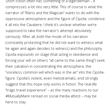
Short fiction often has something of a legerdemain – it
compresses a lot into very little. This of course is what the
narrator of “Mario and the Magician” wants to do with the
oppressive atmosphere and the figure of Cipolla: condense
it all into the Cavaliere. I think it’s unclear whether we’re
supposed to take the narrator’s attempt absolutely
seriously. After all, both the mode of his narration
(constantly protesting that he did not want to witness what
he again and again decides to witness) and the philosophy
Cipolla expounds on stage (that acting in obedience and
forcing your will on others “all came to the same thing”) seek
their salvation in concentrating the atmosphere, the
“voiceless common will which was in the air” into the Cipolla-
figure. Cipolla’s violent, even melodramatic, end strongly
suggest that this hope only works in fiction. The real-life
“tragic travel experience” – as the many reactions to our
#MutuallyMann reread on social media attest – may be
here to stay.