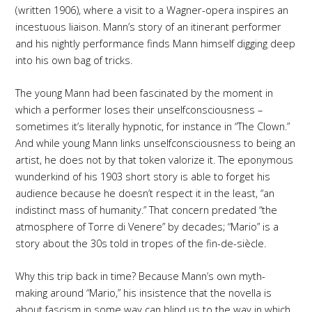
(written 1906), where a visit to a Wagner-opera inspires an
incestuous liaison. Mann’s story of an itinerant performer
and his nightly performance finds Mann himself digging deep
into his own bag of tricks.
The young Mann had been fascinated by the moment in
which a performer loses their unselfconsciousness –
sometimes it’s literally hypnotic, for instance in “The Clown.”
And while young Mann links unselfconsciousness to being an
artist, he does not by that token valorize it. The eponymous
wunderkind of his 1903 short story is able to forget his
audience because he doesn’t respect it in the least, “an
indistinct mass of humanity.” That concern predated “the
atmosphere of Torre di Venere” by decades; “Mario” is a
story about the 30s told in tropes of the fin-de-siècle.
Why this trip back in time? Because Mann’s own myth-
making around “Mario,” his insistence that the novella is
about fascism in some way can blind us to the way in which