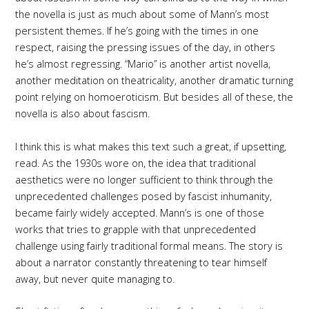
the novella is just as much about some of Mann’s most
persistent themes. If he’s going with the times in one
respect, raising the pressing issues of the day, in others
he’s almost regressing. “Mario” is another artist novella,
another meditation on theatricality, another dramatic turning
point relying on homoeroticism. But besides all of these, the
novella is also about fascism.
I think this is what makes this text such a great, if upsetting,
read. As the 1930s wore on, the idea that traditional
aesthetics were no longer sufficient to think through the
unprecedented challenges posed by fascist inhumanity,
became fairly widely accepted. Mann’s is one of those
works that tries to grapple with that unprecedented
challenge using fairly traditional formal means. The story is
about a narrator constantly threatening to tear himself
away, but never quite managing to.