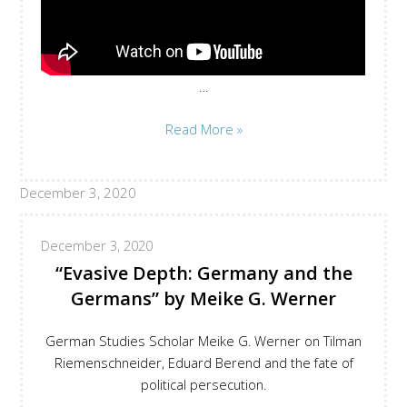
…
Maria
Read More »
Exner
Bringing
December 3, 2020
Together
the
Threads
December 3, 2020
of
“Evasive Depth: Germany and the
#MutuallyMann
Germans” by Meike G. Werner
German Studies Scholar Meike G. Werner on Tilman
Riemenschneider, Eduard Berend and the fate of
political persecution.