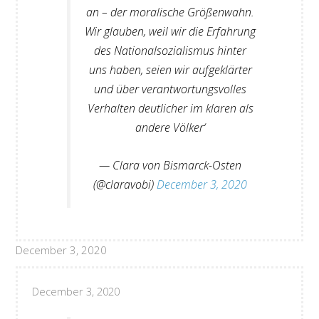
an – der moralische Größenwahn.
Wir glauben, weil wir die Erfahrung
des Nationalsozialismus hinter
uns haben, seien wir aufgeklärter
und über verantwortungsvolles
Verhalten deutlicher im klaren als
andere Völker‘
— Clara von Bismarck-Osten
(@claravobi)
December 3, 2020
December 3, 2020
December 3, 2020