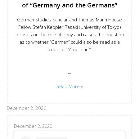
of “Germany and the Germans”
the
concept
German Studies Scholar and Thomas Mann House
of
Fellow Stefan Keppler-Tasaki (University of Tokyo)
nation
focuses on the role of irony and raises the question
as to whether “German” could also be read as a
code for “American.”
…
Stefan
Read More »
Keppler-
Tasaki
December 2, 2020
on
the
Irony
December 2, 2020
of
“Germany