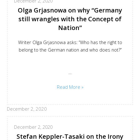
December 2, 2020
Superiority
Olga Grjasnowa on why “Germany
still wrangles with the Concept of
Nation”
Writer Olga Grjasnowa asks: “Who has the right to
belong to the German nation and who does not?”
…
Olga
Read More »
Grjasnowa
on
December 2, 2020
why
Germany
still
December 2, 2020
wrangles
Stefan Keppler-Tasaki on the Irony
with