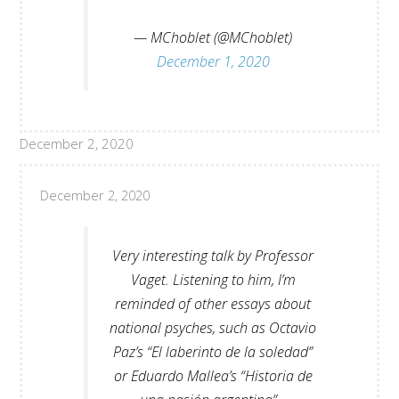
— MChoblet (@MChoblet)
December 1, 2020
December 2, 2020
December 2, 2020
Very interesting talk by Professor
Vaget. Listening to him, I’m
reminded of other essays about
national psyches, such as Octavio
Paz’s “El laberinto de la soledad”
or Eduardo Mallea’s “Historia de