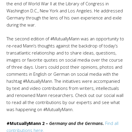
the end of World War II at the Library of Congress in
Washington D.C., New York and Los Angeles. He addressed
Germany through the lens of his own experience and exile
during the war.
The second edition of #MutuallyMann was an opportunity to
re-read Mann’s thoughts against the backdrop of today’s
transatlantic relationship and to share
ideas
, questions,
images
or favorite quotes
on social media
over the course
of three days. U
sers could post their opinions, photos and
comments in English or German on social media with the
hashtag #MutuallyMann. The initiatives were
accompanied
by text and video contributions from writers, intellectuals
and renowned Mann researchers.
Check out our social wall
to read all the contributions by our experts and see what
was happening on #MutuallyMann.
#MutuallyMann 2 –
Germany and the Germans.
Find all
contributions here.