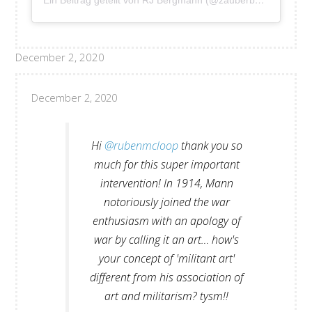
Ein Beitrag geteilt von RJ Bergmann (@zauberbergmann)
December 2, 2020
December 2, 2020
Hi
@rubenmcloop
thank you so
much for this super important
intervention! In 1914, Mann
notoriously joined the war
enthusiasm with an apology of
war by calling it an art… how's
your concept of 'militant art'
different from his association of
art and militarism? tysm!!