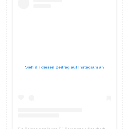
and
the
Germans”
Sieh dir diesen Beitrag auf Instagram an