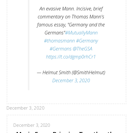
An evasive Mann. Incisive, brief
commentary on Thomas Mann's
famous essay, "Germany and the
Germans"
#MutuallyMann
#thomasmann
#Germany
#Germans
@TheGSA
https://t.co/dgmp0rhCr1
— Helmut Smith (@SmithHelmut)
December 3, 2020
December 3, 2020
December 3, 2020