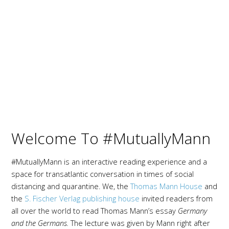
Welcome To #MutuallyMann
#MutuallyMann is an interactive reading experience and a
space for transatlantic conversation in times of social
distancing and quarantine. We, the
Thomas Mann House
and
the
S. Fischer Verlag publishing house
invited readers from
all over the world to read Thomas Mann’s
essay
Germany
and the Germans.
The lecture was given by Mann right after