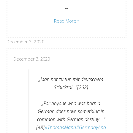
…
Kai
Read More »
Sina:
Sincerity
December 3, 2020
and
Modesty
December 3, 2020
„Man hat zu tun mit deutschem
Schicksal…“[262]
„For anyone who was born a
German does have something in
common with German destiny …“
[48]
#ThomasMann
#GermanyAnd