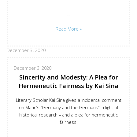
…
Evasive
Read More »
Depth:
Germany
December 3, 2020
and
the
Germans
December 3, 2020
by
Sincerity and Modesty: A Plea for
Meike
Hermeneutic Fairness by Kai Sina
G.
Werner
Literary Scholar Kai Sina gives a incidental comment
on Mann’s “Germany and the Germans” in light of
historical research – and a plea for hermeneutic
fairness.