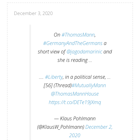
December 3, 2020
On
#ThomasMann
,
#GermanyAndTheGermans
a
short view of
@jagodamarinic
and
she is reading …
….
#Liberty
, in a political sense, …
[56] (Thread)
#MutuallyMann
@ThomasMannHouse
https://t.co/DETe19JXmq
— Klaus Pohlmann
(@KlausW_Pohlmann)
December 2,
2020