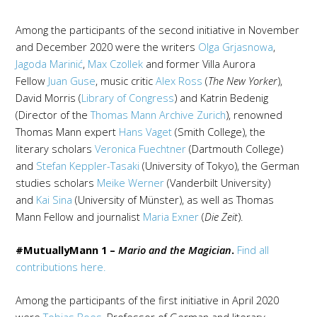
Among the participants of the second initiative in November
and December 2020 were the writers
Olga Grjasnowa
,
Jagoda Marinić
,
Max Czollek
and former Villa Aurora
Fellow
Juan Guse
, music critic
Alex Ross
(
The New Yorker
),
David Morris (
Library of Congress
) and Katrin Bedenig
(Director of the
Thomas Mann Archive Zurich
), renowned
Thomas Mann expert
Hans Vaget
(Smith College), the
literary scholars
Veronica Fuechtner
(Dartmouth College)
and
Stefan Keppler-Tasaki
(University of Tokyo), the German
studies scholars
Meike Werner
(Vanderbilt University)
and
Kai Sina
(University of Münster), as well as Thomas
Mann Fellow and journalist
Maria Exner
(
Die Zeit
).
#MutuallyMann 1 –
Mario and the Magician
.
Find all
contributions here.
Among the participants of the first initiative in April 2020