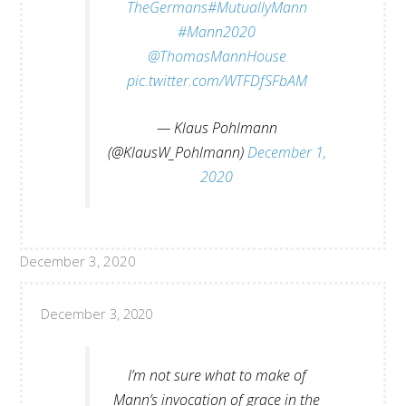
TheGermans
#MutuallyMann
#Mann2020
@ThomasMannHouse
pic.twitter.com/WTFDfSFbAM
— Klaus Pohlmann
(@KlausW_Pohlmann)
December 1,
2020
December 3, 2020
December 3, 2020
I’m not sure what to make of
Mann’s invocation of grace in the