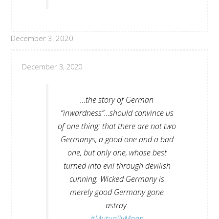
December 3, 2020
December 3, 2020
…the story of German
“inwardness”…should convince us
of one thing: that there are not two
Germanys, a good one and a bad
one, but only one, whose best
turned into evil through devilish
cunning. Wicked Germany is
merely good Germany gone
astray.
#MutuallyMann