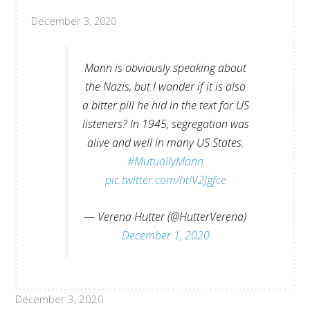
December 3, 2020
Mann is obviously speaking about
the Nazis, but I wonder if it is also
a bitter pill he hid in the text for US
listeners? In 1945, segregation was
alive and well in many US States.
#MutuallyMann
pic.twitter.com/htIV2Jgfce
— Verena Hutter (@HutterVerena)
December 1, 2020
December 3, 2020