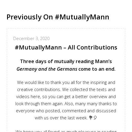
Previously On #MutuallyMann
December 3, 2020
#MutuallyMann – All Contributions
Three days of mutually reading Mann’s
Germany and the Germans
come to an end.
We would like to thank you all for the inspiring and
creative contributions. We collected the texts and
videos here, so you can get a better overview and
look through them again. Also, many many thanks to
everyone who posted, commented and discussed
with us over the last week. 💐🎈
We hope you all found as much pleasure in reading