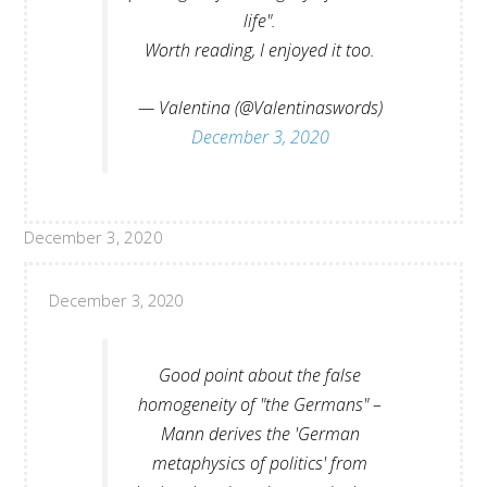
life".
Worth reading, I enjoyed it too.
— Valentina (@Valentinaswords)
December 3, 2020
December 3, 2020
December 3, 2020
Good point about the false
homogeneity of "the Germans" –
Mann derives the 'German
metaphysics of politics' from