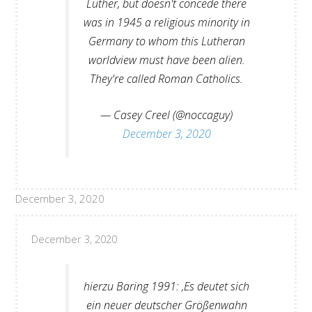
Luther, but doesn't concede there
was in 1945 a religious minority in
Germany to whom this Lutheran
worldview must have been alien.
They're called Roman Catholics.
— Casey Creel (@noccaguy)
December 3, 2020
December 3, 2020
December 3, 2020
hierzu Baring 1991: ‚Es deutet sich
ein neuer deutscher Größenwahn