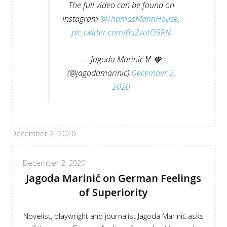
The full video can be found on
Instagram
@ThomasMannHouse
.
pic.twitter.com/6u2vutO9RN
— Jagoda Marinić🏅 🍓
(@jagodamarinic)
December 2,
2020
December 2, 2020
December 2, 2020
Jagoda Marinić on German Feelings
of Superiority
Novelist, playwright and journalist Jagoda Marinić asks