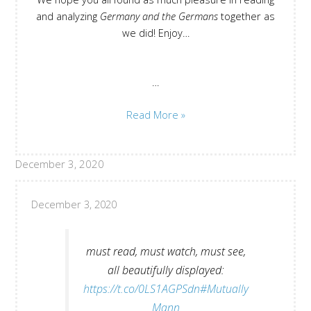
and analyzing
Germany and the Germans
together as
we did! Enjoy…
…
All
Read More »
Contributions
“Germany
December 3, 2020
and
the
Germans”
December 3, 2020
must read, must watch, must see,
all beautifully displayed:
https://t.co/0LS1AGPSdn
#Mutually
Mann