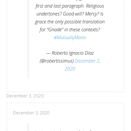
first and last paragraph. Religious
undertones? Good will? Mercy? Is
grace the only possible translation
for “Gnade” in these contexts?
#MutuallyMann
— Roberto Ignacio Díaz
(@robertissimus)
December 2,
2020
December 3, 2020
December 3, 2020