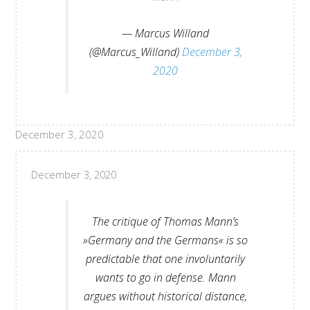
— Marcus Willand
(@Marcus_Willand)
December 3,
2020
December 3, 2020
December 3, 2020
The critique of Thomas Mann’s
»Germany and the Germans« is so
predictable that one involuntarily
wants to go in defense. Mann
argues without historical distance,