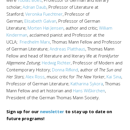
were
Tobias Boes
, Professor of German and literary
scholar;
Adrian Daub
, Professor of Literature at
Stanford;
Veronika Fuechtner
, Professor of
German;
Elisabeth Galvan
, Professor of German
Literature;
Morten Høi Jensen
, author and critic;
William
Kinderman
, acclaimed pianist and Professor at the
UCLA;
Friedhelm Marx
, Thomas Mann Fellow and Professor
of German Literature;
Andreas Platthaus
, Thomas Mann
Fellow and head of literature and literary life at
Frankfurter
Allgemeine Zeitung
;
Hedwig Richter
, Professor of Modern and
Contemporary History;
Donna Rifkind
, author of
The Sun and
Her Stars
;
Alex Ross
, music critic for
The New Yorker
,
Kai Sina
,
Professor of German Literature;
Katharina Sykora
, Thomas
Mann Fellow and art historian and
Hans Wißkirchen
,
President of the German Thomas Mann Society.
Sign up for our
newsletter
to stay up to date on
future programs!