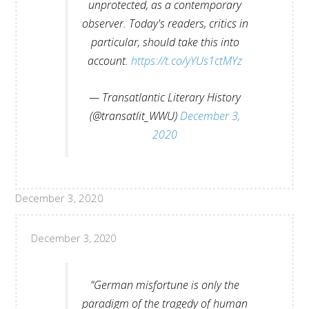
unprotected, as a contemporary
observer. Today's readers, critics in
particular, should take this into
account.
https://t.co/yYUs1ctMYz
— Transatlantic Literary History
(@transatlit_WWU)
December 3,
2020
December 3, 2020
December 3, 2020
"German misfortune is only the
paradigm of the tragedy of human