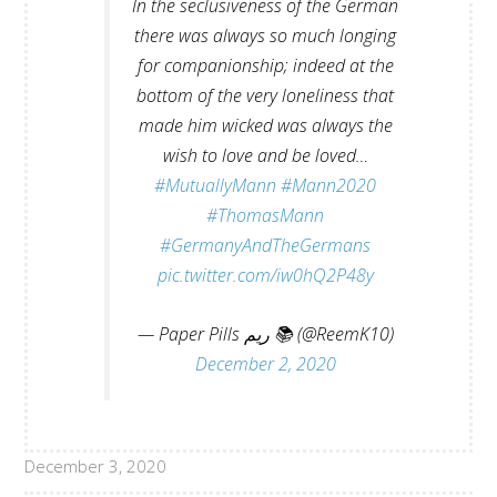
In the seclusiveness of the German
there was always so much longing
for companionship; indeed at the
bottom of the very loneliness that
made him wicked was always the
wish to love and be loved…
#MutuallyMann
#Mann2020
#ThomasMann
#GermanyAndTheGermans
pic.twitter.com/iw0hQ2P48y
— Paper Pills ريم 📚 (@ReemK10)
December 2, 2020
December 3, 2020