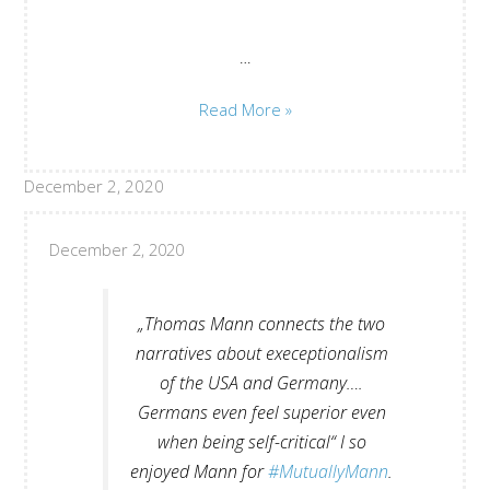
…
Where
Read More »
and
how
December 2, 2020
to
beginn?
Juan
December 2, 2020
Guse
„Thomas Mann connects the two
narratives about execeptionalism
of the USA and Germany….
Germans even feel superior even
when being self-critical“ I so
enjoyed Mann for
#MutuallyMann
.