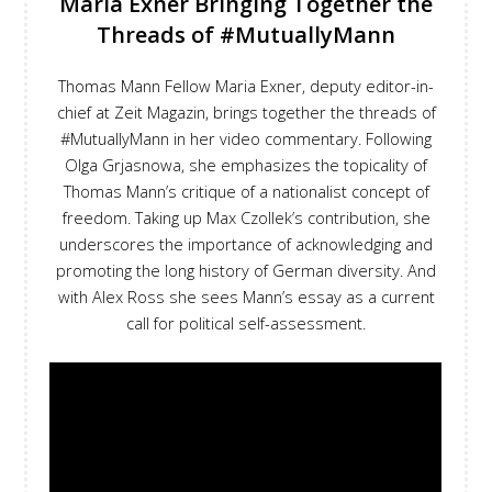
Maria Exner Bringing Together the
Threads of #MutuallyMann
Thomas Mann Fellow Maria Exner, deputy editor-in-
chief at Zeit Magazin, brings together the threads of
#MutuallyMann in her video commentary. Following
Olga Grjasnowa, she emphasizes the topicality of
Thomas Mann’s critique of a nationalist concept of
freedom. Taking up Max Czollek’s contribution, she
underscores the importance of acknowledging and
promoting the long history of German diversity. And
with Alex Ross she sees Mann’s essay as a current
call for political self-assessment.