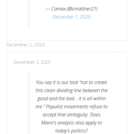
— Comax (@cmattner21)
December 1, 2020
December 2, 2020
December 2, 2020
You say it is our task "not to create
this clean dividing line between the
good and the bad… it is all within
me." Populist movements refuse to
accept that ambiguity. Does
Mann's analysis also apply to
today's politics?