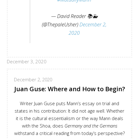
— David Reader 📚🐳
(@ThepaleUsher)
December 2,
2020
December 3, 2020
December 2, 2020
Juan Guse: Where and How to Begin?
Writer Juan Guse puts Mann’s essay on trial and
states in his contribution: It did not age well. Whether
it is the cultural essentialism or the way Mann deals
with the Shoa, does
Germany and the Germans
withstand a critical reading from today’s perspective?