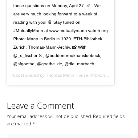
these questions on Monday, April 27. 🎉 . We
are very much looking forward to a week of
reading with you! 📔 Stay tuned on
#MutuallyMann at www.mutuallymann.vatmh.org
Photo: Mann in Berlin in 1929. ETH-Bibliothek
Zürich, Thomas-Mann-Archiv. 📸 With
@_s_fischer S., @buddenbrookhausluebeck,
@sfgoethe, @goethe_dc, @dla_marbach
A post shared by
Thomas Mann House
(@thomas_mann_house) on
Leave a Comment
Your email address will not be published.
Required fields
are marked
*
Type