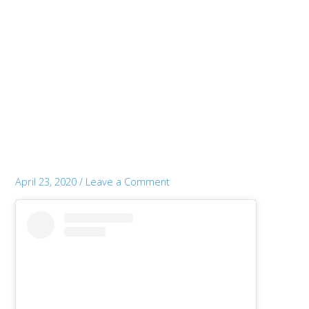
April 23, 2020
/
Leave a Comment