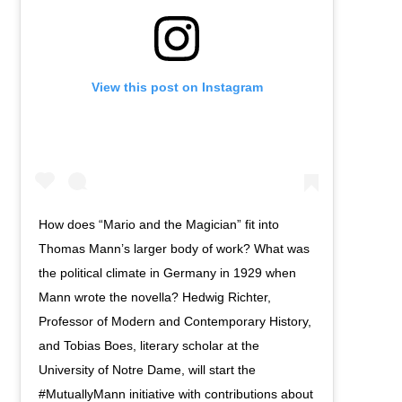
View this post on Instagram
How does “Mario and the Magician” fit into
Thomas Mann’s larger body of work? What was
the political climate in Germany in 1929 when
Mann wrote the novella? Hedwig Richter,
Professor of Modern and Contemporary History,
and Tobias Boes, literary scholar at the
University of Notre Dame, will start the
#MutuallyMann initiative with contributions about