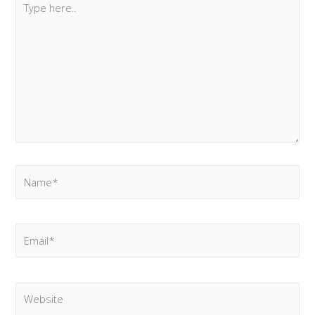
here..
Name*
Email*
Website