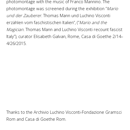
photomontage with the music of Franco Mannino. The
photomontage was screened during the exhibition “
Mario
und der Zauberer
. Thomas Mann und Luchino Visconti
erzählen vom faschistischen Italien“, (“
Mario and the
Magician
. Thomas Mann and Luchino Visconti recount fascist
Italy”), curator Elisabeth Galvan, Rome, Casa di Goethe 2/14–
4/26/2015.
Thanks to the Archivio Luchino Visconti-Fondazione Gramsci
Rom and Casa di Goethe Rom.