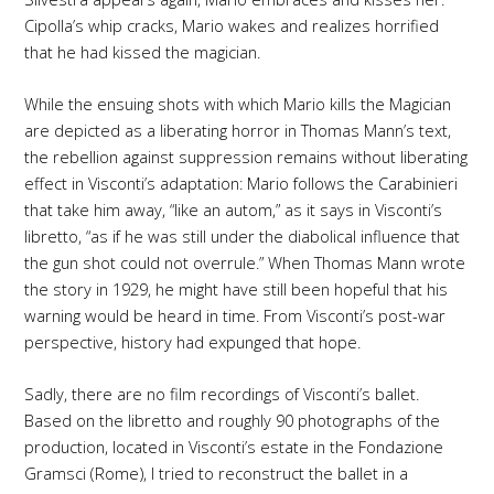
Cipolla’s whip cracks, Mario wakes and realizes horrified
that he had kissed the magician.
While the ensuing shots with which Mario kills the Magician
are depicted as a liberating horror in Thomas Mann’s text,
the rebellion against suppression remains without liberating
effect in Visconti’s adaptation: Mario follows the Carabinieri
that take him away, “like an autom,” as it says in Visconti’s
libretto, “as if he was still under the diabolical influence that
the gun shot could not overrule.” When Thomas Mann wrote
the story in 1929, he might have still been hopeful that his
warning would be heard in time. From Visconti’s post-war
perspective, history had expunged that hope.
Sadly, there are no film recordings of Visconti’s ballet.
Based on the libretto and roughly 90 photographs of the
production, located in Visconti’s estate in the Fondazione
Gramsci (Rome), I tried to reconstruct the ballet in a