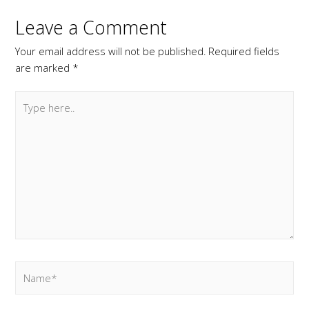
Leave a Comment
Your email address will not be published.
Required fields
are marked
*
Type
here..
Name*