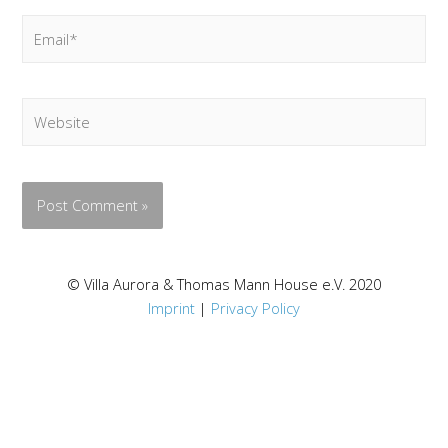
Email*
Website
© Villa Aurora & Thomas Mann House e.V. 2020
Imprint
|
Privacy Policy