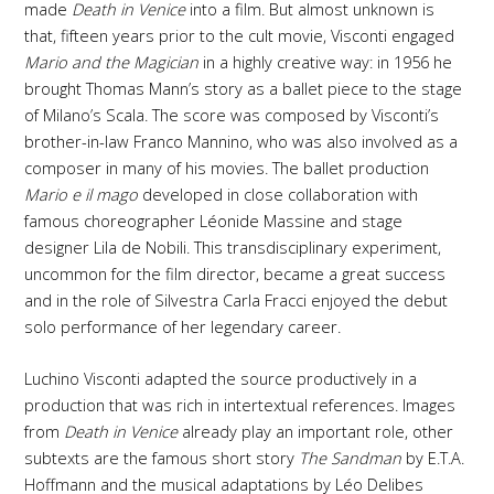
made
Death in Venice
into a film. But almost unknown is
that, fifteen years prior to the cult movie, Visconti engaged
Mario and the Magician
in a highly creative way: in 1956 he
brought Thomas Mann’s story as a ballet piece to the stage
of Milano’s Scala. The score was composed by Visconti’s
brother-in-law Franco Mannino, who was also involved as a
composer in many of his movies. The ballet production
Mario e il mago
developed in close collaboration with
famous choreographer Léonide Massine and stage
designer Lila de Nobili. This transdisciplinary experiment,
uncommon for the film director, became a great success
and in the role of Silvestra Carla Fracci enjoyed the debut
solo performance of her legendary career.
Luchino Visconti adapted the source productively in a
production that was rich in intertextual references. Images
from
Death in Venice
already play an important role, other
subtexts are the famous short story
The Sandman
by E.T.A.
Hoffmann and the musical adaptations by Léo Delibes