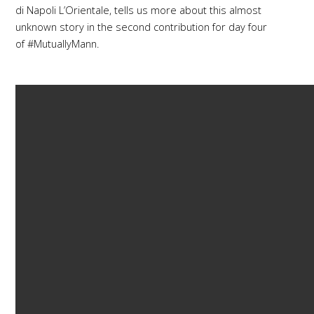
di Napoli L’Orientale, tells us more about this almost
unknown story in the second contribution for day four
of #MutuallyMann.