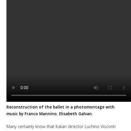
Reconstruction of the ballet in a photomontage with
music by Franco Mannino. Elisabeth Galvan.
Many certainly know that Italian director Luchino Visconti