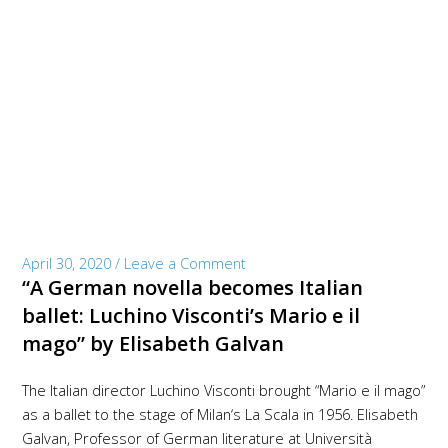
April 30, 2020
/
Leave a Comment
“A German novella becomes Italian
ballet: Luchino Visconti’s Mario e il
mago” by Elisabeth Galvan
The Italian director Luchino Visconti brought “Mario e il mago”
as a ballet to the stage of Milan‘s La Scala in 1956. Elisabeth
Galvan, Professor of German literature at Università