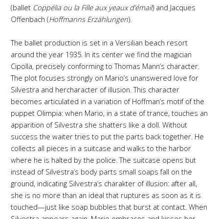
(ballet
Coppélia ou la Fille aux yeaux d’émail
) and Jacques
Offenbach (
Hoffmanns Erzählungen
).
The ballet production is set in a Versilian beach resort
around the year 1935. In its center we find the magician
Cipolla, precisely conforming to Thomas Mann’s character.
The plot focuses strongly on Mario’s unanswered love for
Silvestra and hercharacter of illusion. This character
becomes articulated in a variation of Hoffman’s motif of the
puppet Olimpia: when Mario, in a state of trance, touches an
apparition of Silvestra she shatters like a doll. Without
success the waiter tries to put the parts back together. He
collects all pieces in a suitcase and walks to the harbor
where he is halted by the police. The suitcase opens but
instead of Silvestra’s body parts small soaps fall on the
ground, indicating Silvestra’s charakter of illusion: after all,
she is no more than an ideal that ruptures as soon as it is
touched—just like soap bubbles that burst at contact. When
Silvestra appears again, Mario embraces and kisses her.