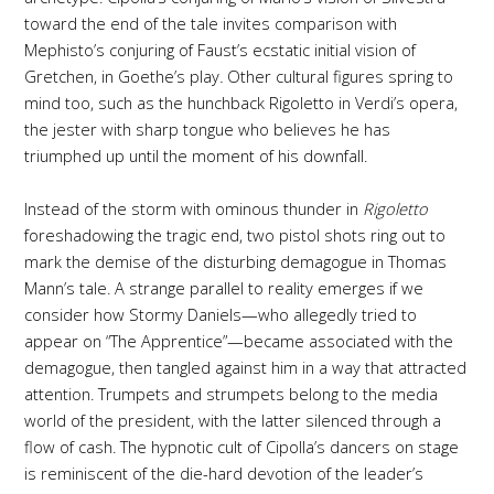
toward the end of the tale invites comparison with
Mephisto’s conjuring of Faust’s ecstatic initial vision of
Gretchen, in Goethe’s play
.
Other cultural figures spring to
mind too, such as the hunchback Rigoletto in Verdi’s opera,
the jester with sharp tongue who believes he has
triumphed up until the moment of his downfall.
Instead of the storm with ominous thunder in
Rigoletto
foreshadowing the tragic end, two pistol shots ring out to
mark the demise of the disturbing demagogue in Thomas
Mann’s tale. A strange parallel to reality emerges if we
consider how Stormy Daniels—who allegedly tried to
appear on “The Apprentice”—became associated with the
demagogue, then tangled against him in a way that attracted
attention. Trumpets and strumpets belong to the media
world of the president, with the latter silenced through a
flow of cash. The hypnotic cult of Cipolla’s dancers on stage
is reminiscent of the die-hard devotion of the leader’s