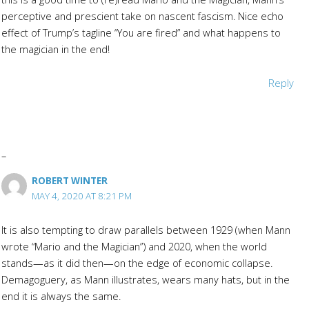
perceptive and prescient take on nascent fascism. Nice echo
effect of Trump’s tagline “You are fired” and what happens to
the magician in the end!
Reply
ROBERT WINTER
MAY 4, 2020 AT 8:21 PM
It is also tempting to draw parallels between 1929 (when Mann
wrote “Mario and the Magician”) and 2020, when the world
stands—as it did then—on the edge of economic collapse.
Demagoguery, as Mann illustrates, wears many hats, but in the
end it is always the same.