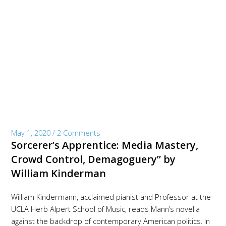
May 1, 2020
/
2 Comments
Sorcerer’s Apprentice: Media Mastery,
Crowd Control, Demagoguery” by
William Kinderman
William Kindermann, acclaimed pianist and Professor at the
UCLA Herb Alpert School of Music, reads Mann’s novella
against the backdrop of contemporary American politics. In