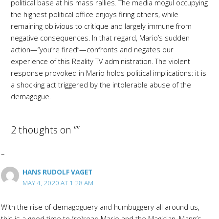
political base at his mass rallies. The media mogul occupying
the highest political office enjoys firing others, while
remaining oblivious to critique and largely immune from
negative consequences. In that regard, Mario’s sudden
action—“you’re fired”—confronts and negates our
experience of this Reality TV administration. The violent
response provoked in Mario holds political implications: it is
a shocking act triggered by the intolerable abuse of the
demagogue.
2 thoughts on “”
HANS RUDOLF VAGET
MAY 4, 2020 AT 1:28 AM
With the rise of demagoguery and humbuggery all around us,
this is a good time to (re)read Mario and the Magician, Mann’s