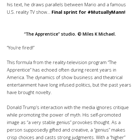
his text, he draws parallels between Mario and a famous
U.S. reality TV show…
Final sprint for #MutuallyMann!
“The Apprentice” studio. © Miles K Michael.
“You’re fired!”
This formula from the reality-television program “The
Apprentice” has echoed often during recent years in
America. The dynamics of show business and theatrical
entertainment have long infused politics, but the past years
have brought novelty.
Donald Trump’s interaction with the media ignores critique
while promoting the power of myth. His self-promoted
image as “a very stable genius” provokes thought. As a
person supposedly gifted and creative, a “genius” makes
crisp choices and casts strong judgments. With a “higher”