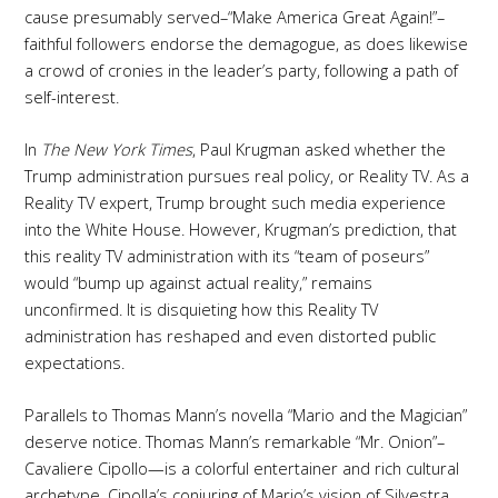
cause presumably served–“Make America Great Again!”–
faithful followers endorse the demagogue, as does likewise
a crowd of cronies in the leader’s party, following a path of
self-interest.
In
The New York Times
, Paul Krugman asked whether the
Trump administration pursues real policy, or Reality TV. As a
Reality TV expert, Trump brought such media experience
into the White House. However, Krugman’s prediction, that
this reality TV administration with its “team of poseurs”
would “bump up against actual reality,” remains
unconfirmed. It is disquieting how this Reality TV
administration has reshaped and even distorted public
expectations.
Parallels to Thomas Mann’s novella “Mario and the Magician”
deserve notice. Thomas Mann’s remarkable “Mr. Onion”–
Cavaliere Cipollo—is a colorful entertainer and rich cultural
archetype. Cipolla’s conjuring of Mario’s vision of Silvestra