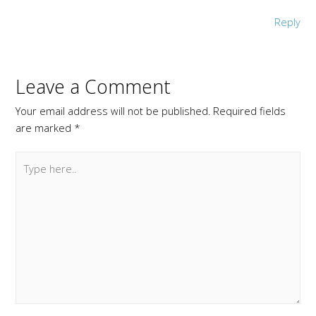
Reply
Leave a Comment
Your email address will not be published.
Required fields
are marked
*
Type
here..