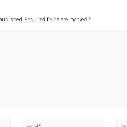
published.
Required fields are marked
*
Email*
Webs