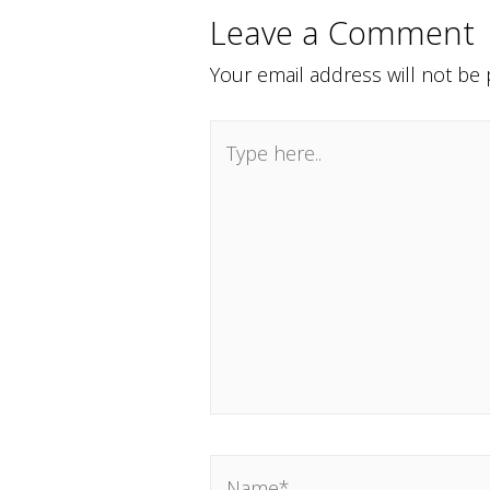
Leave a Comment
Your email address will not be 
Type
here..
Name*