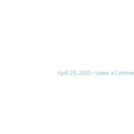
April 29, 2020
/
Leave a Comme