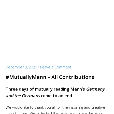
December 3, 2020
/
Leave a Comment
#MutuallyMann – All Contributions
Three days of mutually reading Mann’s
Germany
and the Germans
come to an end.
We would like to thank you all for the inspiring and creative
contributions. We collected the texts and videos here, so