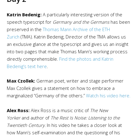
Katrin Bedenig:
A particularly interesting version of the
speech typescript for
Germany and the Germans
has been
preserved in the
Thomas Mann Archive of the ETH
Zurich
(TMA). Katrin Bedenig, Director of the TMA allows us
an exclusive glance at the typescript and gives us an insight
into two pages that make Thomas Mann’s working process
directly comprehensible.
Find the photos and Katrin
Bedenig’s text here
.
Max Czollek:
German poet, writer and stage performer
Max Czollek gives a statement on how to embrace a
marginalized “Germany of the others.”
Watch his video here.
Alex Ross:
Alex Ross is a music critic of
The New
Yorker
and author of
The Rest Is Noise: Listening to the
Twentieth Century
. In his video he takes a closer look at
how Mann’s self-examination and the questioning of his