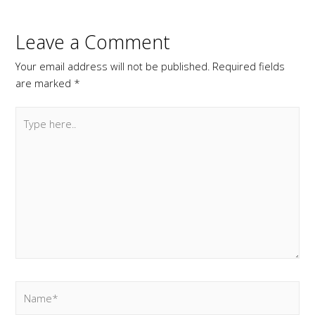
Leave a Comment
Your email address will not be published.
Required fields
are marked
*
Type
here..
Name*