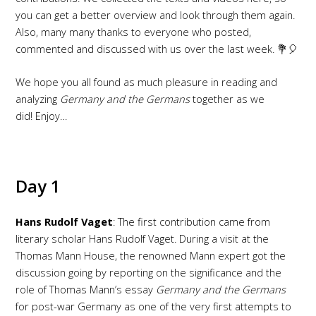
you can get a better overview and look through them again.
Also, many many thanks to everyone who posted,
commented and discussed with us over the last week. 💐🎈
We hope you all found as much pleasure in reading and
analyzing
Germany and the Germans
together as we
did! Enjoy…
Day 1
Hans Rudolf Vaget
: The first contribution came from
literary scholar Hans Rudolf Vaget. During a visit at the
Thomas Mann House, the renowned Mann expert got the
discussion going by reporting on the significance and the
role of Thomas Mann’s essay
Germany and the Germans
for post-war Germany as one of the very first attempts to