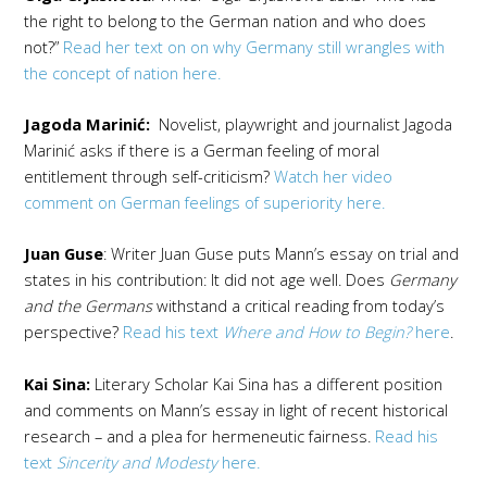
the right to belong to the German nation and who does
not?”
Read her text on on why Germany still wrangles with
the concept of nation here.
Jagoda Marinić:
Novelist, playwright and journalist Jagoda
Marinić asks if there is a German feeling of moral
entitlement through self-criticism?
Watch her video
comment on German feelings of superiority here.
Juan Guse
: Writer Juan Guse puts Mann’s essay on trial and
states in his contribution: It did not age well. Does
Germany
and the Germans
withstand a critical reading from today’s
perspective?
Read his text
Where and How to Begin?
here
.
Kai Sina:
Literary Scholar Kai Sina has a different position
and comments on Mann’s essay in light of recent historical
research – and a plea for hermeneutic fairness.
Read his
text
Sincerity and Modesty
here.