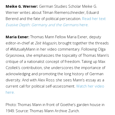
Meike G. Werner:
German Studies Scholar Meike G.
Werner writes about Tilman Riemenschneider, Eduard
Berend and the fate of political persecution.
Read her text
Evasive Depth: Germany and the Germans
here.
Maria Exner:
Thomas Mann Fellow Maria Exner, deputy
editor-in-chief at
Zeit Magazin
, brought together the threads
of #MutuallyMann in her video commentary. Following Olga
Grjasnowa, she emphasizes the topicality of Thomas Mann’s
critique of a nationalist concept of freedom. Taking up Max
Czollek’s contribution, she underscores the importance of
acknowledging and promoting the long history of German
diversity. And with Alex Ross she sees Mann’s essay as a
current call for political self-assessment.
Watch her video
here.
Photo: Thomas Mann in front of Goethe’s garden house in
1949. Source: Thomas Mann Archive Zurich.