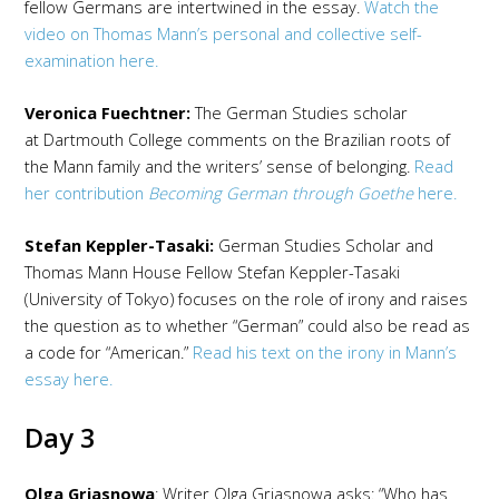
fellow Germans are intertwined in the essay.
Watch the
video on Thomas Mann’s personal and collective self-
examination here.
Veronica Fuechtner:
The German Studies scholar
at Dartmouth College comments on the Brazilian roots of
the Mann family and the writers’ sense of belonging.
Read
her contribution
Becoming German through Goethe
here.
Stefan Keppler-Tasaki:
German Studies Scholar and
Thomas Mann House Fellow Stefan Keppler-Tasaki
(University of Tokyo) focuses on the role of irony and raises
the question as to whether “German” could also be read as
a code for “American.”
Read his text on the irony in Mann’s
essay here.
Day 3
Olga Grjasnowa
: Writer Olga Grjasnowa asks: “Who has