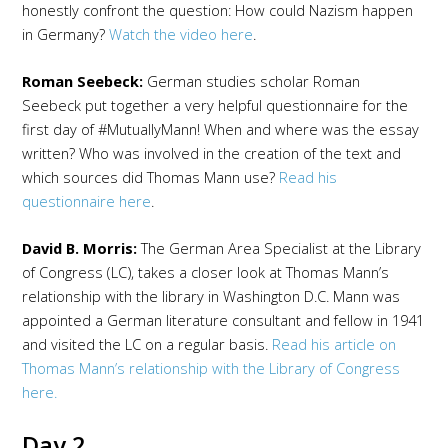
honestly confront the question: How could Nazism happen
in Germany?
Watch the video here
.
Roman Seebeck:
German studies scholar Roman
Seebeck put together a very helpful questionnaire for the
first day of #MutuallyMann! When and where was the essay
written? Who was involved in the creation of the text and
which sources did Thomas Mann use?
Read his
questionnaire here
.
David B. Morris:
The German Area Specialist at the Library
of Congress (LC), takes a closer look at Thomas Mann’s
relationship with the library in Washington D.C. Mann was
appointed a German literature consultant and fellow in 1941
and visited the LC on a regular basis.
Read his article on
Thomas Mann’s relationship with the Library of Congress
here.
Day 2